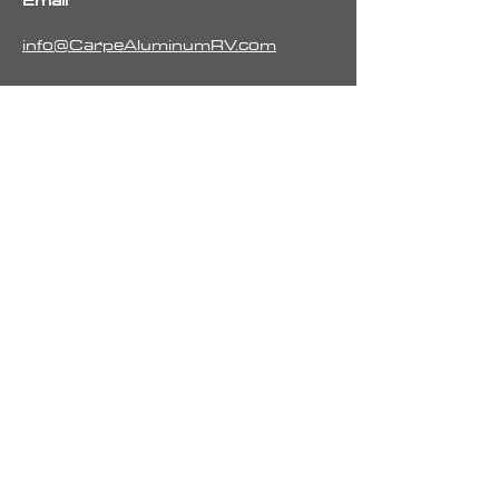
Email
info@CarpeAluminumRV.com
Call
251-423-6384
Follow
Pay Your Retainer or Commission