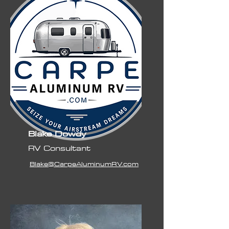
Blake Dowdy
RV Consultant
Blake@CarpeAluminumRV.com