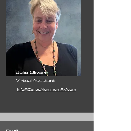
Julie Olivari
Virtual Assistant
Info@CarpeAluminumRV.com