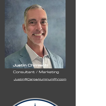
Justin Chimienti
Consultant / Marketing
Justin@CarpeAluminumRV.com