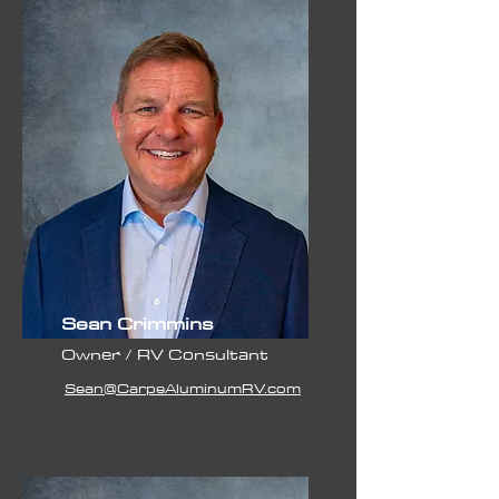
Sean Crimmins
Owner / RV Consultant
Sean@CarpeAluminumRV.com