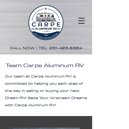
CALL NOW | TEL:
251-423-6384
Team Carpe Aluminum RV
Our team at Carpe Aluminum RV is
committed to helping you each step of
the way in selling or buying your next
Dream RV! Seize Your Airstream Dreams
with Carpe Aluminum RV!