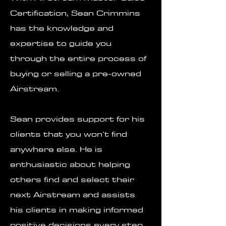
Certification, Sean Crimmins
has the knowledge and
expertise to guide you
through the entire process of
buying or selling a pre-owned
Airstream.
Sean provides support for his
clients that you won’t find
anywhere else. He is
enthusiastic about helping
others find and select their
next Airstream and assists
his clients in making informed
positive decisions every step