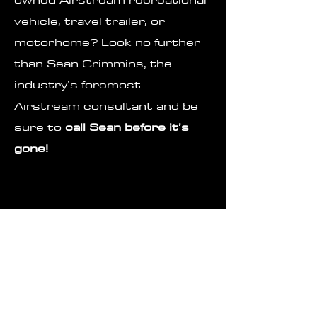
vehicle, travel trailer, or
motorhome? Look no further
than Sean Crimmins, the
industry’s foremost
Airstream consultant and be
sure to
call Sean before it’s
gone!
Contact
Sean@carpealuminumrv.com
251-423-6384
Pay Your Retainer or Commission