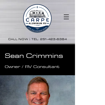
CALL NOW | TEL:
251-423-6384
Sean Crimmins
Owner / RV Consultant