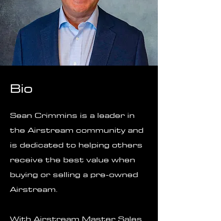
Bio
Sean Crimmins is a leader in
the Airstream community and
is dedicated to helping others
receive the best value when
buying or selling a pre-owned
Airstream.
With Airstream Master Sales