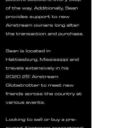
of the way. Additionally, Sean
provides support to new
Airstream owners long after
the transaction and purchase.
Sean is located in
Hattiesburg, Mississippi and
travels extensively in his
2020 25’ Airstream
Globetrotter to meet new
friends across the country at
various events.
Looking to sell or buy a pre-
owned Airstream recreational