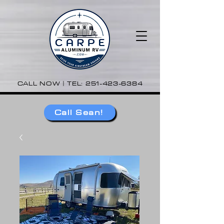
CALL NOW | TEL:
251-423-6384
Call Sean!