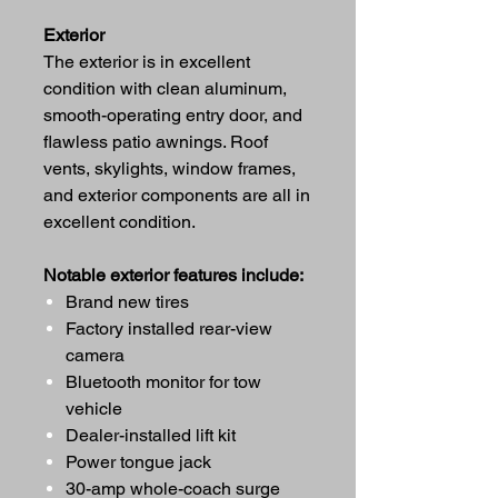
Exterior
The exterior is in excellent
condition with clean aluminum,
smooth-operating entry door, and
flawless patio awnings. Roof
vents, skylights, window frames,
and exterior components are all in
excellent condition.
Notable exterior features include:
Brand new tires
Factory installed rear-view
camera
Bluetooth monitor for tow
vehicle
Dealer-installed lift kit
Power tongue jack
30-amp whole-coach surge