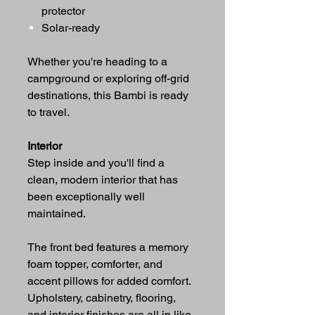
protector
Solar-ready
Whether you're heading to a
campground or exploring off-grid
destinations, this Bambi is ready
to travel.
Interior
Step inside and you'll find a
clean, modern interior that has
been exceptionally well
maintained.
The front bed features a memory
foam topper, comforter, and
accent pillows for added comfort.
Upholstery, cabinetry, flooring,
and interior finishes are all in like-