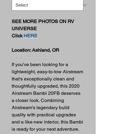
SEE MORE PHOTOS ON RV
UNIVERSE
Click
HERE
Location: Ashland, OR
If you've been looking for a
lightweight, easy-to-tow Airstream
that's exceptionally clean and
thoughtfully upgraded, this 2020
Airstream Bambi 20FB deserves
a closer look. Combining
Airstream's legendary build
quality with practical upgrades
and a like-new interior, this Bambi
is ready for your next adventure.