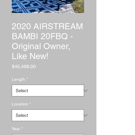
SKU: Mark Cork
2020 AIRSTREAM
BAMBI 20FBQ -
Original Owner,
Like New!
Price
$45,498.00
Length
*
Location
*
Year
*