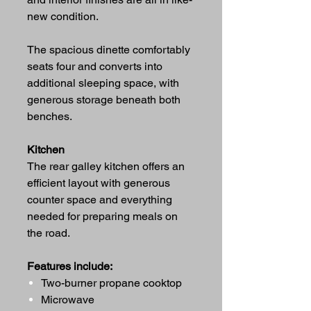
new condition.
The spacious dinette comfortably
seats four and converts into
additional sleeping space, with
generous storage beneath both
benches.
Kitchen
The rear galley kitchen offers an
efficient layout with generous
counter space and everything
needed for preparing meals on
the road.
Features include:
Two-burner propane cooktop
Microwave