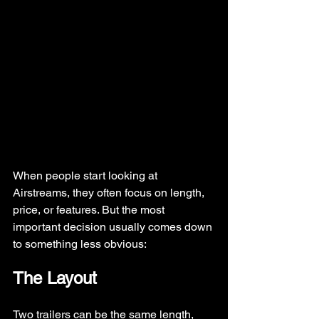
When people start looking at 
Airstreams, they often focus on length, 
price, or features. But the most 
important decision usually comes down 
to something less obvious:
The Layout
Two trailers can be the same length, 