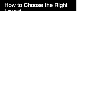
How to Choose the Right 
Layout
There’s no universal “best” layout - only 
what fits how you plan to use it.
Here are a few questions that help 
narrow it down:
1. How do you sleep?
·      Want one shared bed → Queen
·      Prefer flexibility → Twin
---
2. How do you use your space during 
the day?