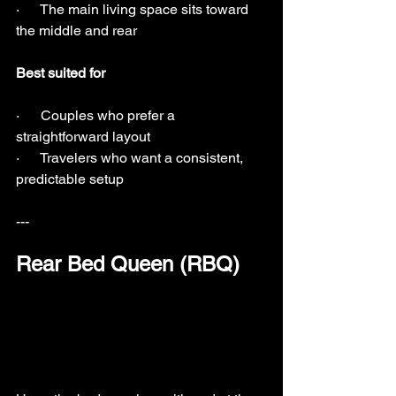
·      The main living space sits toward 
the middle and rear
Best suited for
·      Couples who prefer a 
straightforward layout
·      Travelers who want a consistent, 
predictable setup
---
Rear Bed Queen (RBQ)