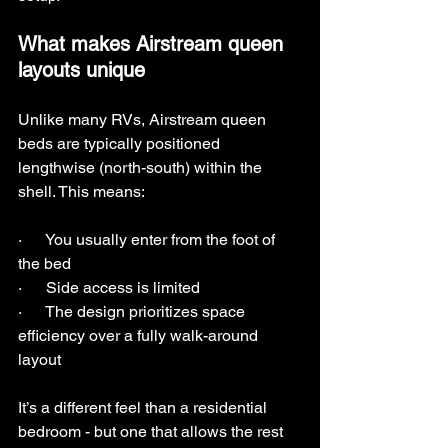
What makes Airstream queen 
layouts unique
Unlike many RVs, Airstream queen 
beds are typically positioned 
lengthwise (north-south) within the 
shell. This means:
·      You usually enter from the foot of 
the bed
·      Side access is limited
·      The design prioritizes space 
efficiency over a fully walk-around 
layout
It’s a different feel than a residential 
bedroom - but one that allows the rest 