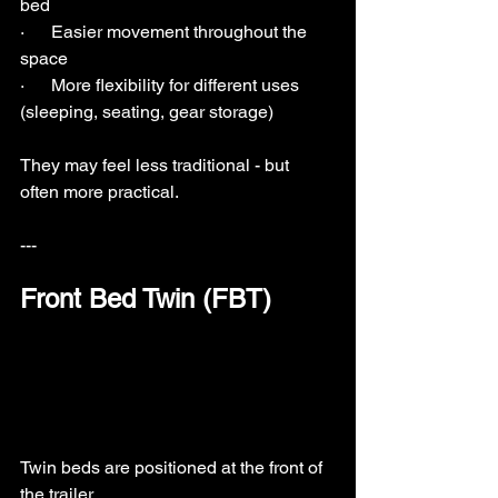
bed
·      Easier movement throughout the 
space
·      More flexibility for different uses 
(sleeping, seating, gear storage)
They may feel less traditional - but 
often more practical.
---
Front Bed Twin (FBT)
Twin beds are positioned at the front of 
the trailer.