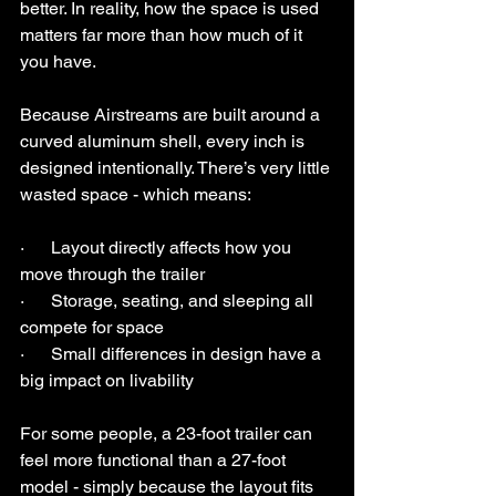
better. In reality, how the space is used 
matters far more than how much of it 
you have.
Because Airstreams are built around a 
curved aluminum shell, every inch is 
designed intentionally. There’s very little 
wasted space - which means:
·      Layout directly affects how you 
move through the trailer
·      Storage, seating, and sleeping all 
compete for space
·      Small differences in design have a 
big impact on livability
For some people, a 23-foot trailer can 
feel more functional than a 27-foot 
model - simply because the layout fits 