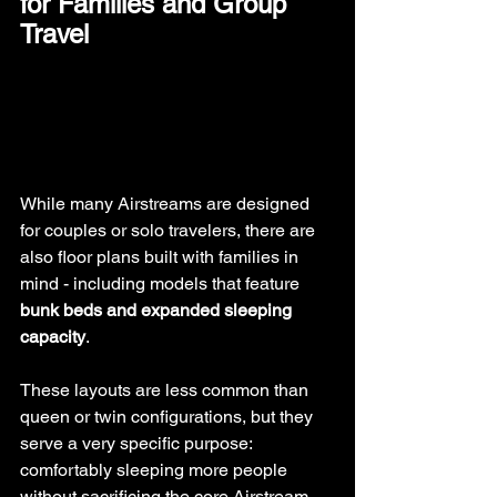
for Families and Group 
Travel
While many Airstreams are designed 
for couples or solo travelers, there are 
also floor plans built with families in 
mind - including models that feature 
bunk beds and expanded sleeping 
capacity
.
These layouts are less common than 
queen or twin configurations, but they 
serve a very specific purpose: 
comfortably sleeping more people 
without sacrificing the core Airstream 