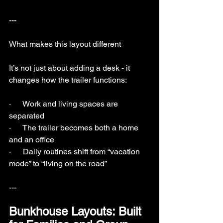
---
What makes this layout different
It’s not just about adding a desk - it 
changes how the trailer functions:
·      Work and living spaces are 
separated
·      The trailer becomes both a home 
and an office
·      Daily routines shift from “vacation 
mode” to “living on the road”
---
Bunkhouse Layouts: Built 