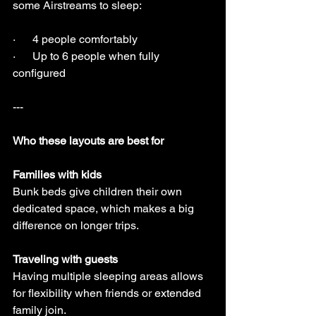
some Airstreams to sleep:
·      4 people comfortably
·      Up to 6 people when fully 
configured
---
Who these layouts are best for
Families with kids
Bunk beds give children their own 
dedicated space, which makes a big 
difference on longer trips.
Traveling with guests
Having multiple sleeping areas allows 
for flexibility when friends or extended 
family join.