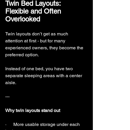
Twin Bed Layouts: 
Flexible and Often 
Overlooked
Twin layouts don’t get as much 
attention at first - but for many 
experienced owners, they become the 
preferred option.
Instead of one bed, you have two 
separate sleeping areas with a center 
aisle.
---
Why twin layouts stand out
·      More usable storage under each 