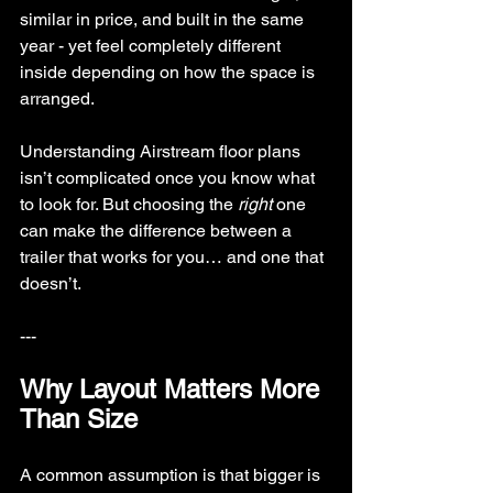
similar in price, and built in the same 
year - yet feel completely different 
inside depending on how the space is 
arranged.
Understanding Airstream floor plans 
isn’t complicated once you know what 
to look for. But choosing the 
right
 one 
can make the difference between a 
trailer that works for you… and one that 
doesn’t.
---
Why Layout Matters More 
Than Size
A common assumption is that bigger is 