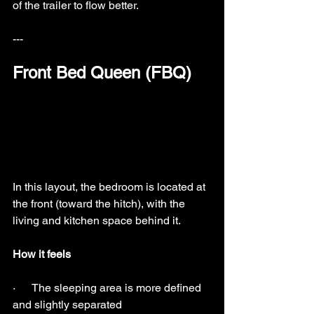
of the trailer to flow better.
---
Front Bed Queen (FBQ)
In this layout, the bedroom is located at 
the front (toward the hitch), with the 
living and kitchen space behind it.
How it feels
·      The sleeping area is more defined 
and slightly separated