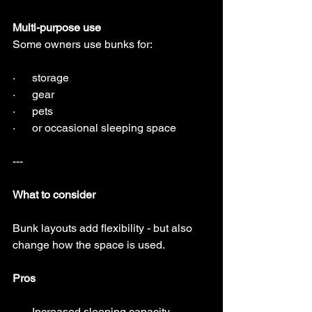
Multi-purpose use
Some owners use bunks for:
·      storage
·      gear
·      pets
·      or occasional sleeping space
---
What to consider
Bunk layouts add flexibility - but also 
change how the space is used.
Pros
·      Increased sleeping capacity