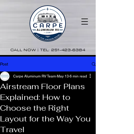
CALL NOW | TEL:
251-423-6384
Post
Carpe Aluminum RV Team
May 13
6 min read
Airstream Floor Plans
Explained: How to
Choose the Right
Layout for the Way You
Travel