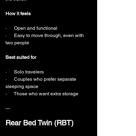
How it feels
·      Open and functional
·      Easy to move through, even with 
two people
Best suited for
·      Solo travelers
·      Couples who prefer separate 
sleeping space
·      Those who want extra storage
---
Rear Bed Twin (RBT)