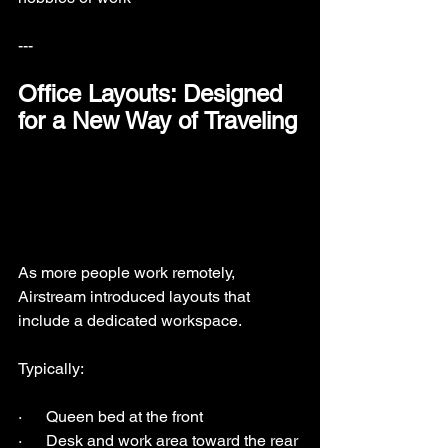
---
Office Layouts: Designed 
for a New Way of Traveling
As more people work remotely, 
Airstream introduced layouts that 
include a dedicated workspace.
Typically:
·      Queen bed at the front
·      Desk and work area toward the rear