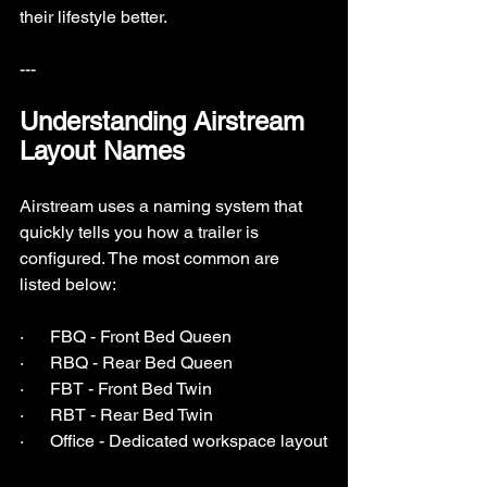
their lifestyle better.
---
Understanding Airstream 
Layout Names
Airstream uses a naming system that 
quickly tells you how a trailer is 
configured. The most common are 
listed below:
·      FBQ - Front Bed Queen
·      RBQ - Rear Bed Queen
·      FBT - Front Bed Twin
·      RBT - Rear Bed Twin
·      Office - Dedicated workspace layout