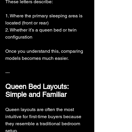
These letters describe:
1. Where the primary sleeping area is 
located (front or rear)
2. Whether it’s a queen bed or twin 
configuration
Once you understand this, comparing 
models becomes much easier.
---
Queen Bed Layouts: 
Simple and Familiar
Queen layouts are often the most 
intuitive for first-time buyers because 
they resemble a traditional bedroom 
setup.