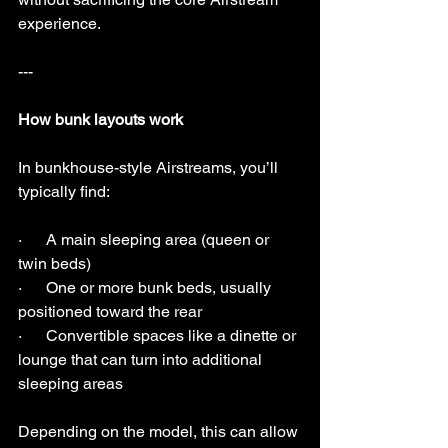
experience.
---
How bunk layouts work
In bunkhouse-style Airstreams, you’ll 
typically find:
·      A main sleeping area (queen or 
twin beds)
·      One or more bunk beds, usually 
positioned toward the rear
·      Convertible spaces like a dinette or 
lounge that can turn into additional 
sleeping areas
Depending on the model, this can allow 