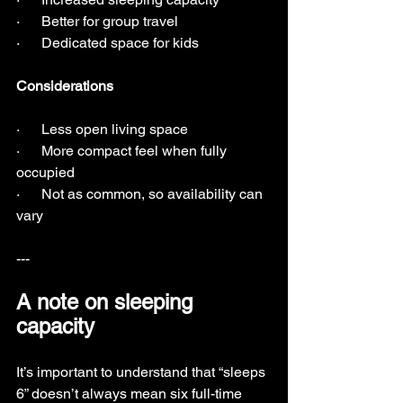
·      Better for group travel
·      Dedicated space for kids
Considerations
·      Less open living space
·      More compact feel when fully 
occupied
·      Not as common, so availability can 
vary
---
A note on sleeping 
capacity
It’s important to understand that “sleeps 
6” doesn’t always mean six full-time 