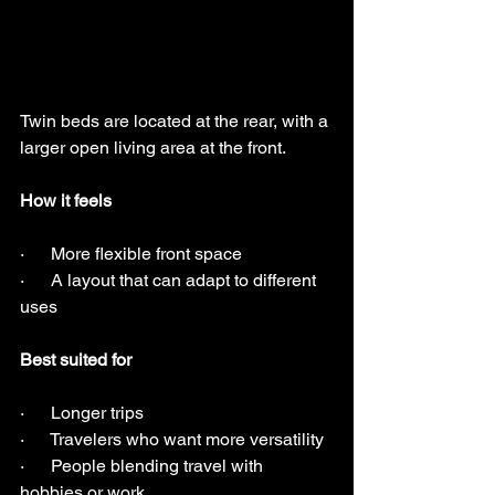
Twin beds are located at the rear, with a 
larger open living area at the front.
How it feels
·      More flexible front space
·      A layout that can adapt to different 
uses
Best suited for
·      Longer trips
·      Travelers who want more versatility
·      People blending travel with 
hobbies or work