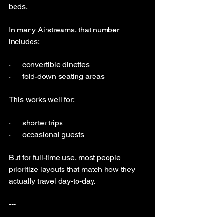
beds.
In many Airstreams, that number 
includes:
·      convertible dinettes
·      fold-down seating areas
This works well for:
·      shorter trips
·      occasional guests
But for full-time use, most people 
prioritize layouts that match how they 
actually travel day-to-day.
---