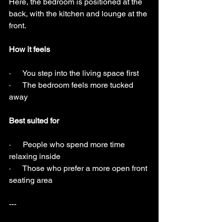
Here, the bedroom is positioned at the 
back, with the kitchen and lounge at the 
front.
How it feels
·      You step into the living space first
·      The bedroom feels more tucked 
away
Best suited for
·      People who spend more time 
relaxing inside
·      Those who prefer a more open front 
seating area
---