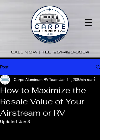
CALL NOW | TEL:
251-423-6384
Post
Carpe Aluminum RV Team
Jan 11, 2025
3 min read
How to Maximize the
Resale Value of Your
Airstream or RV
Updated:
Jan 3